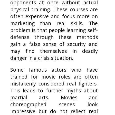
opponents at once without actual
physical training. These courses are
often expensive and focus more on
marketing than real skills. The
problem is that people learning self-
defense through these methods
gain a false sense of security and
may find themselves in deadly
danger in a crisis situation.
Some famous actors who have
trained for movie roles are often
mistakenly considered real fighters.
This leads to further myths about
martial arts. Movies and
choreographed scenes look
impressive but do not reflect real