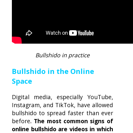
Bullshido in practice
Bullshido in the Online
Space
Digital media, especially YouTube,
Instagram, and TikTok, have allowed
bullshido to spread faster than ever
before.
The most common signs of
online bullshido are videos in which