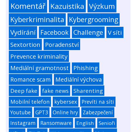
Komentář
Kazuistika
Výzkum
Kyberkriminalita
Kybergrooming
Vydírání
Facebook
Challenge
V síti
Sextortion
Poradenství
Prevence kriminality
Mediální gramotnost
Phishing
Romance scam
Mediální výchova
Deep fake
fake news
Sharenting
Mobilní telefon
kybersex
Prevíti na síti
Youtube
GPT3
Online hry
Zabezpečení
Instagram
Ransomware
English
Senioři