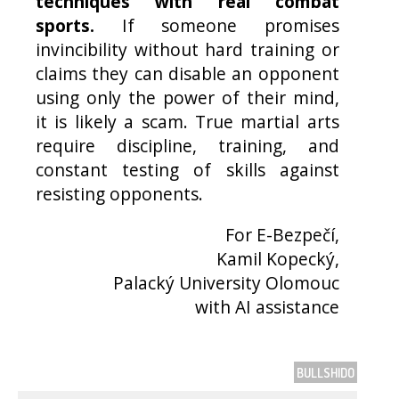
techniques with real combat
sports.
If someone promises
invincibility without hard training or
claims they can disable an opponent
using only the power of their mind,
it is likely a scam. True martial arts
require discipline, training, and
constant testing of skills against
resisting opponents.
For E-Bezpečí,
Kamil Kopecký,
Palacký University Olomouc
with AI assistance
BULLSHIDO