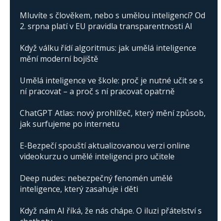
Mluvíte s člověkem, nebo s umělou inteligencí? Od
2. srpna platí v EU pravidla transparentnosti AI
Když válku řídí algoritmus: jak umělá inteligence
mění moderní bojiště
Umělá inteligence ve škole: proč je nutné učit se s
ní pracovat – a proč s ní pracovat opatrně
ChatGPT Atlas: nový prohlížeč, který mění způsob,
jak surfujeme po internetu
E-Bezpečí spouští aktualizovanou verzi online
videokurzu o umělé inteligenci pro učitele
Deep nudes: nebezpečný fenomén umělé
inteligence, který zasahuje i děti
Když nám AI říká, že nás chápe. O iluzi přátelství s