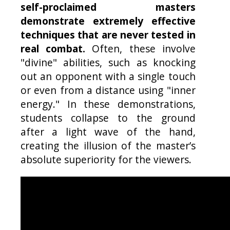
self-proclaimed masters
demonstrate extremely effective
techniques that are never tested in
real combat.
Often, these involve
"divine" abilities, such as knocking
out an opponent with a single touch
or even from a distance using "inner
energy." In these demonstrations,
students collapse to the ground
after a light wave of the hand,
creating the illusion of the master’s
absolute superiority for the viewers.