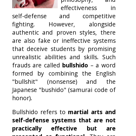
effectiveness in
self-defense and competitive
fighting. However, alongside
authentic and proven styles, there
are also fake or ineffective systems
that deceive students by promising
unrealistic abilities and skills. Such
frauds are called
bullshido
– a word
formed by combining the English
"bullshit" (nonsense) and the
Japanese "bushido" (samurai code of
honor).
Bullshido refers to
martial arts and
self-defense systems that are not
practically effective but are