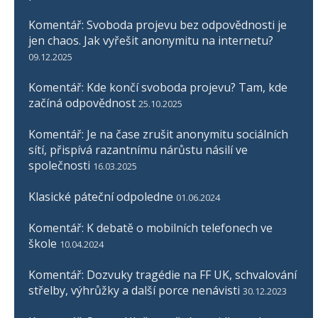
Komentář: Svoboda projevu bez odpovědnosti je
jen chaos. Jak vyřešit anonymitu na internetu?
09.12.2025
Komentář: Kde končí svoboda projevu? Tam, kde
začíná odpovědnost
25.10.2025
Komentář: Je na čase zrušit anonymitu sociálních
sítí, přispívá razantnímu nárůstu násilí ve
společnosti
16.03.2025
Klasické páteční odpoledne
01.06.2024
Komentář: K debatě o mobilních telefonech ve
škole
10.04.2024
Komentář: Dozvuky tragédie na FF UK, schvalování
střelby, výhrůžky a další porce nenávisti
30.12.2023