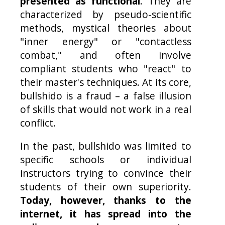
presented as functional
. They are
characterized by pseudo-scientific
methods, mystical theories about
"inner energy" or "contactless
combat," and often involve
compliant students who "react" to
their master's techniques. At its core,
bullshido is a fraud – a false illusion
of skills that would not work in a real
conflict.
In the past, bullshido was limited to
specific schools or individual
instructors trying to convince their
students of their own superiority.
Today, however, thanks to the
internet, it has spread into the