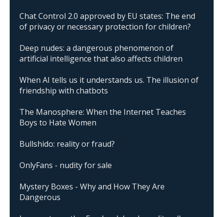
Chat Control 2.0 approved by EU states: The end
of privacy or necessary protection for children?
Deep nudes: a dangerous phenomenon of
artificial intelligence that also affects children
When AI tells us it understands us. The illusion of
friendship with chatbots
The Manosphere: When the Internet Teaches
Boys to Hate Women
Bullshido: reality or fraud?
OnlyFans - nudity for sale
Mystery Boxes - Why and How They Are
Dangerous