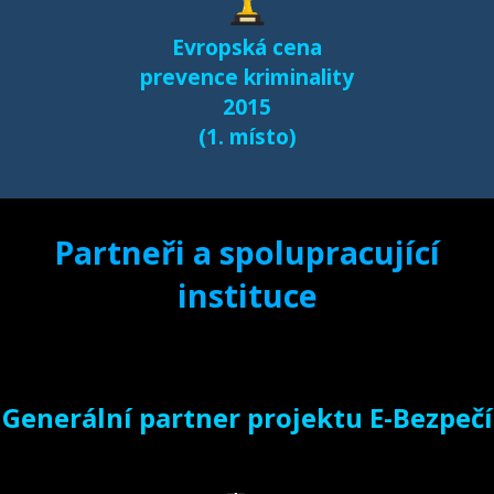
Evropská cena
prevence kriminality
2015
(1. místo)
Partneři a spolupracující
instituce
Generální partner projektu E-Bezpečí