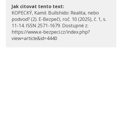
Jak citovat tento text:
KOPECKÝ, Kamil. Bullshido: Realita, nebo
podvod? (2). E-Bezpečí, roč. 10 (2025), č. 1, s.
11-14. ISSN 2571-1679. Dostupné z:
https://www.e-bezpeci.cz/index.php?
view=article&id=4440