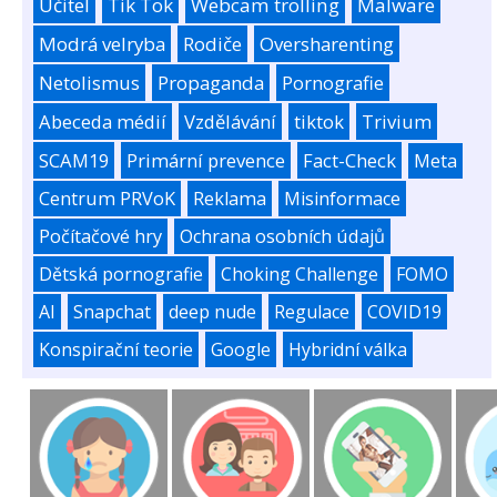
Učitel
Tik Tok
Webcam trolling
Malware
Modrá velryba
Rodiče
Oversharenting
Netolismus
Propaganda
Pornografie
Abeceda médií
Vzdělávání
tiktok
Trivium
SCAM19
Primární prevence
Fact-Check
Meta
Centrum PRVoK
Reklama
Misinformace
Počítačové hry
Ochrana osobních údajů
Dětská pornografie
Choking Challenge
FOMO
AI
Snapchat
deep nude
Regulace
COVID19
Konspirační teorie
Google
Hybridní válka