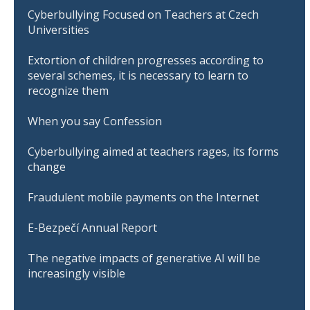
Cyberbullying Focused on Teachers at Czech
Universities
Extortion of children progresses according to
several schemes, it is necessary to learn to
recognize them
When you say Confession
Cyberbullying aimed at teachers rages, its forms
change
Fraudulent mobile payments on the Internet
E-Bezpečí Annual Report
The negative impacts of generative AI will be
increasingly visible