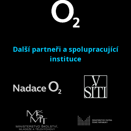
Další partneři a spolupracující
instituce