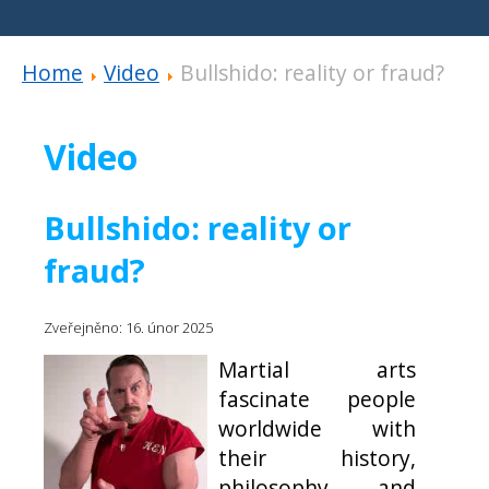
Home
Video
Bullshido: reality or fraud?
Video
Bullshido: reality or
fraud?
Zveřejněno: 16. únor 2025
Martial arts
fascinate people
worldwide with
their history,
philosophy, and