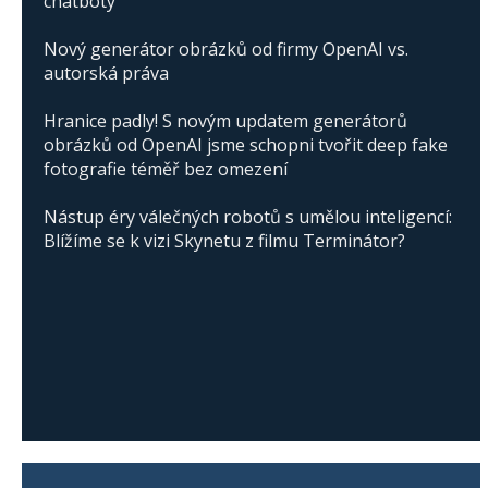
chatboty
Nový generátor obrázků od firmy OpenAI vs.
autorská práva
Hranice padly! S novým updatem generátorů
obrázků od OpenAI jsme schopni tvořit deep fake
fotografie téměř bez omezení
Nástup éry válečných robotů s umělou inteligencí:
Blížíme se k vizi Skynetu z filmu Terminátor?