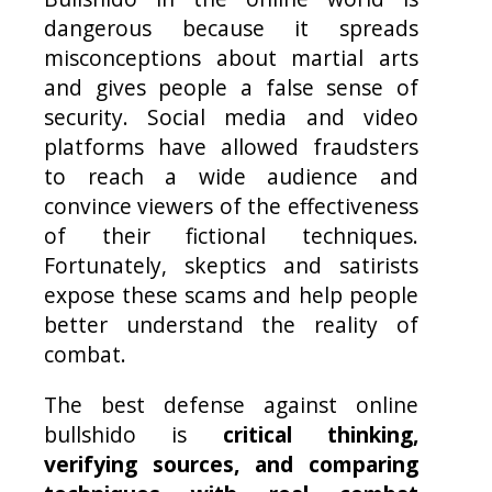
dangerous because it spreads
misconceptions about martial arts
and gives people a false sense of
security. Social media and video
platforms have allowed fraudsters
to reach a wide audience and
convince viewers of the effectiveness
of their fictional techniques.
Fortunately, skeptics and satirists
expose these scams and help people
better understand the reality of
combat.
The best defense against online
bullshido is
critical thinking,
verifying sources, and comparing