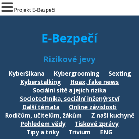
Projekt E-Bezpečí
E-Bezpečí
Rizikové jevy
Kyberšikana
Kybergrooming
Sexting
Kyberstalking
Hoax, fake news
Sociální sítě a jejich rizika
Sociotechnika, sociální inženýrství
Další témata
Online závislosti
Rodičům, učitelům, žákům
Z naší kuchyně
Pohledem vědy
Tiskové zprávy
Tipy a triky
Trivium
ENG