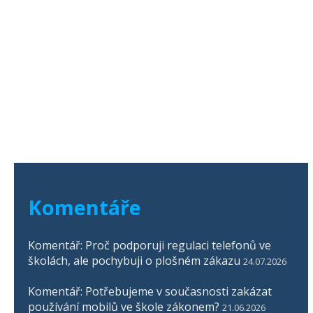
Komentáře
Komentář: Proč podporuji regulaci telefonů ve
školách, ale pochybuji o plošném zákazu
24.07.2026
Komentář: Potřebujeme v současnosti zakázat
používání mobilů ve škole zákonem?
21.06.2026