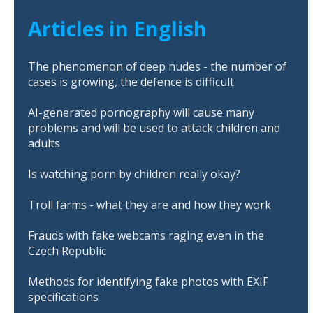
Articles in English
The phenomenon of deep nudes - the number of
cases is growing, the defence is difficult
AI-generated pornography will cause many
problems and will be used to attack children and
adults
Is watching porn by children really okay?
Troll farms - what they are and how they work
Frauds with fake webcams raging even in the
Czech Republic
Methods for identifying fake photos with EXIF
specifications