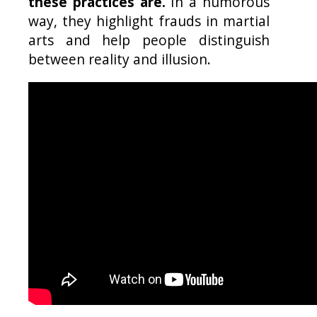
these practices are.
In a humorous
way, they highlight frauds in martial
arts and help people distinguish
between reality and illusion.