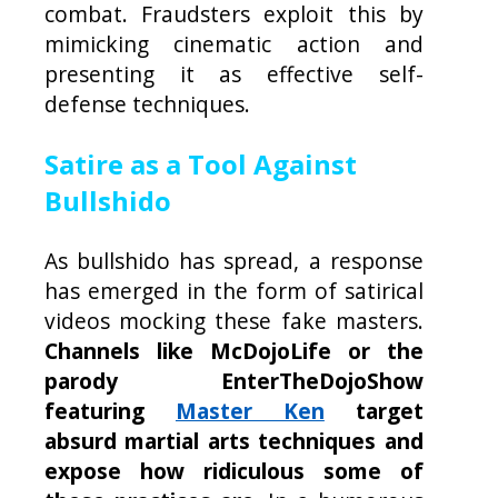
combat. Fraudsters exploit this by
mimicking cinematic action and
presenting it as effective self-
defense techniques.
Satire as a Tool Against
Bullshido
As bullshido has spread, a response
has emerged in the form of satirical
videos mocking these fake masters.
Channels like McDojoLife or the
parody EnterTheDojoShow
featuring
Master Ken
target
absurd martial arts techniques and
expose how ridiculous some of