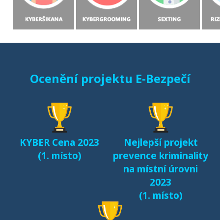
Ocenění projektu E-Bezpečí
KYBER Cena 2023
Nejlepší projekt
(1. místo)
prevence kriminality
na místní úrovni
2023
(1. místo)