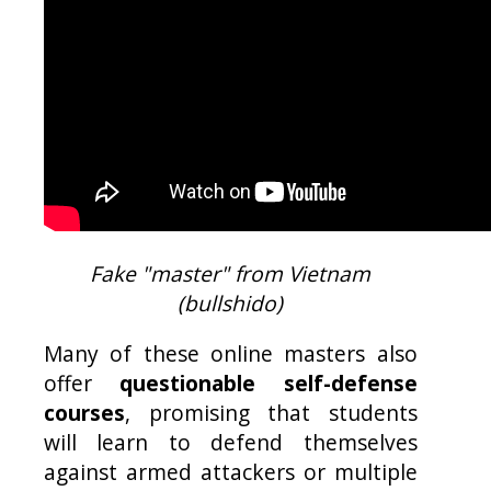
Fake "master" from Vietnam
(bullshido)
Many of these online masters also
offer
questionable self-defense
courses
, promising that students
will learn to defend themselves
against armed attackers or multiple