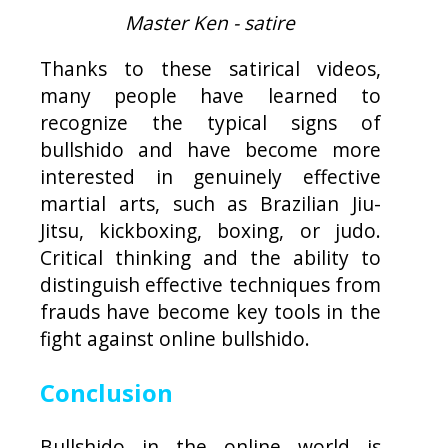
Master Ken - satire
Thanks to these satirical videos,
many people have learned to
recognize the typical signs of
bullshido and have become more
interested in genuinely effective
martial arts, such as Brazilian Jiu-
Jitsu, kickboxing, boxing, or judo.
Critical thinking and the ability to
distinguish effective techniques from
frauds have become key tools in the
fight against online bullshido.
Conclusion
Bullshido in the online world is