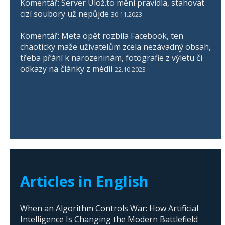
Komentář: Server Ulož.to mění pravidla, stahovat
cizí soubory už nepůjde
30.11.2023
Komentář: Meta opět rozbila Facebook, ten
chaoticky maže uživatelům zcela nezávadný obsah,
třeba přání k narozeninám, fotografie z výletu či
odkazy na články z médií
22.10.2023
Articles in English
When an Algorithm Controls War: How Artificial
Intelligence Is Changing the Modern Battlefield