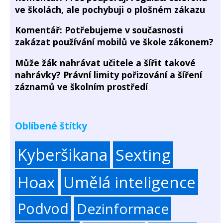
ve školách, ale pochybuji o plošném zákazu
Komentář: Potřebujeme v současnosti
zakázat používání mobilů ve škole zákonem?
Může žák nahrávat učitele a šířit takové
nahrávky? Právní limity pořizování a šíření
záznamů ve školním prostředí
Oblíbené štítky
Kyberšikana
Sexting
Hoax
Umělá inteligence
Podvod
Dezinformace