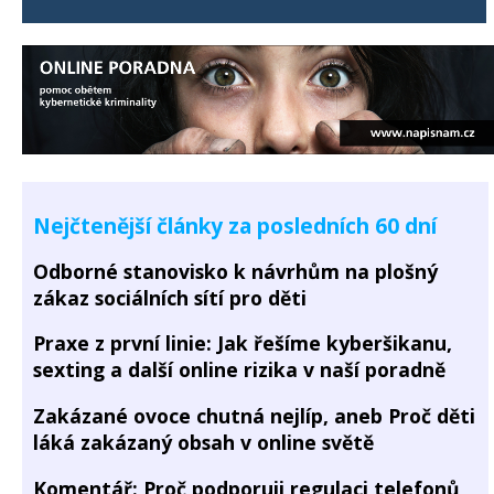
Nejčtenější články za posledních 60 dní
Odborné stanovisko k návrhům na plošný
zákaz sociálních sítí pro děti
Praxe z první linie: Jak řešíme kyberšikanu,
sexting a další online rizika v naší poradně
Zakázané ovoce chutná nejlíp, aneb Proč děti
láká zakázaný obsah v online světě
Komentář: Proč podporuji regulaci telefonů