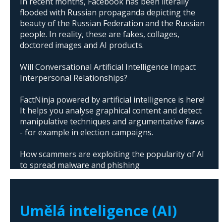
In recent months, Facebook has been literally
flooded with Russian propaganda depicting the
beauty of the Russian Federation and the Russian
people. In reality, these are fakes, collages,
doctored images and AI products.
Will Conversational Artificial Intelligence Impact
Interpersonal Relationships?
FactNinja powered by artificial intelligence is here!
It helps you analyse graphical content and detect
manipulative techniques and argumentative flaws
- for example in election campaigns.
How scammers are exploiting the popularity of AI
to spread malware and phishing
The abuse of artificial intelligence in Donald
Trump's campaign
Umělá inteligence (AI)