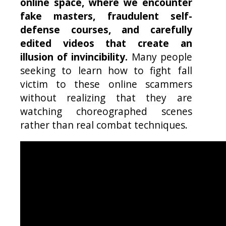
online space, where we encounter
fake masters, fraudulent self-
defense courses, and carefully
edited videos that create an
illusion of invincibility.
Many people
seeking to learn how to fight fall
victim to these online scammers
without realizing that they are
watching choreographed scenes
rather than real combat techniques.