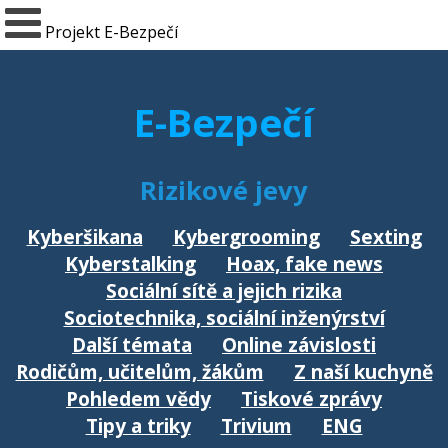
Projekt E-Bezpečí
E-Bezpečí
Rizikové jevy
Kyberšikana
Kybergrooming
Sexting
Kyberstalking
Hoax, fake news
Sociální sítě a jejich rizika
Sociotechnika, sociální inženýrství
Další témata
Online závislosti
Rodičům, učitelům, žákům
Z naší kuchyně
Pohledem vědy
Tiskové zprávy
Tipy a triky
Trivium
ENG