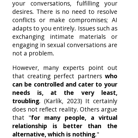
your conversations, fulfilling your
desires. There is no need to resolve
conflicts or make compromises; AI
adapts to you entirely. Issues such as
exchanging intimate materials or
engaging in sexual conversations are
not a problem.
However, many experts point out
that creating perfect partners
who
can be controlled and cater to your
needs is, at the very least,
troubling
. (Karlík, 2023) It certainly
does not reflect reality. Others argue
that "
for many people, a virtual
relationship is better than the
alternative, which is nothing
."