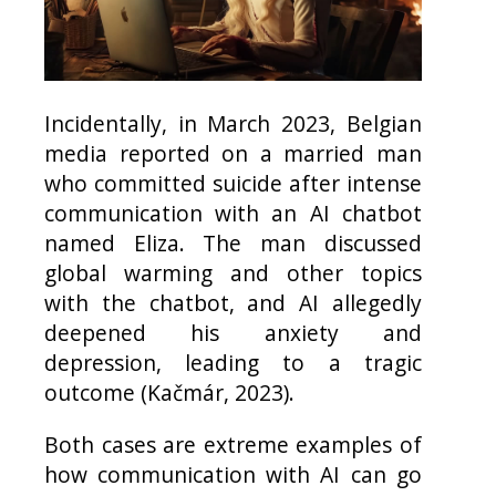
Incidentally, in March 2023, Belgian
media reported on a married man
who committed suicide after intense
communication with an AI chatbot
named Eliza. The man discussed
global warming and other topics
with the chatbot, and AI allegedly
deepened his anxiety and
depression, leading to a tragic
outcome (Kačmár, 2023).
Both cases are extreme examples of
how communication with AI can go