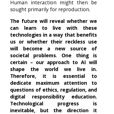
Human interaction might then be
sought primarily for reproduction.
The future will reveal whether we
can learn to live with these
technologies in a way that benefits
us or whether their reckless use
will become a new source of
societal problems
.
One thing is
certain – our approach to AI will
shape the world we live in.
Therefore, it is essential to
dedicate maximum attention to
questions of ethics, regulation, and
digital responsibility education.
Technological progress is
inevitable, but the direction it