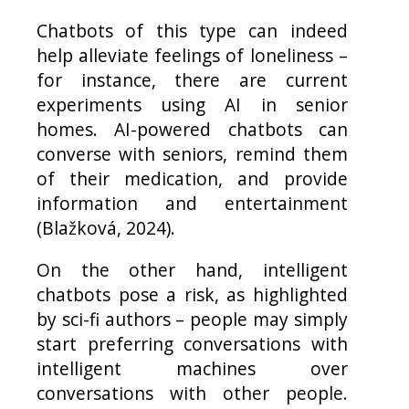
Chatbots of this type can indeed
help alleviate feelings of loneliness –
for instance, there are current
experiments using AI in senior
homes. AI-powered chatbots can
converse with seniors, remind them
of their medication, and provide
information and entertainment
(Blažková, 2024).
On the other hand, intelligent
chatbots pose a risk, as highlighted
by sci-fi authors – people may simply
start preferring conversations with
intelligent machines over
conversations with other people.