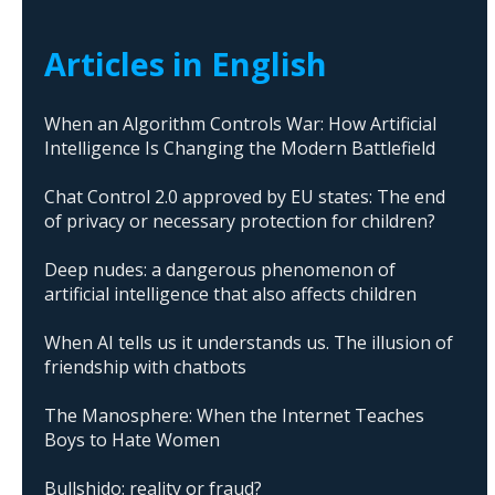
Articles in English
When an Algorithm Controls War: How Artificial
Intelligence Is Changing the Modern Battlefield
Chat Control 2.0 approved by EU states: The end
of privacy or necessary protection for children?
Deep nudes: a dangerous phenomenon of
artificial intelligence that also affects children
When AI tells us it understands us. The illusion of
friendship with chatbots
The Manosphere: When the Internet Teaches
Boys to Hate Women
Bullshido: reality or fraud?