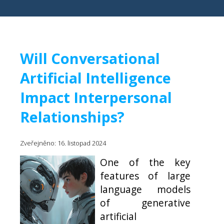
Will Conversational
Artificial Intelligence
Impact Interpersonal
Relationships?
Zveřejněno: 16. listopad 2024
One of the key
features of large
language models
of generative
artificial