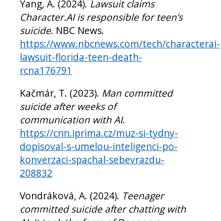
Yang, A. (2024).
Lawsuit claims
Character.AI is responsible for teen’s
suicide
. NBC News.
https://www.nbcnews.com/tech/characterai-
lawsuit-florida-teen-death-
rcna176791
Kačmár, T. (2023).
Man committed
suicide after weeks of
communication with AI
.
https://cnn.iprima.cz/muz-si-tydny-
dopisoval-s-umelou-inteligenci-po-
konverzaci-spachal-sebevrazdu-
208832
Vondráková, A. (2024).
Teenager
committed suicide after chatting with