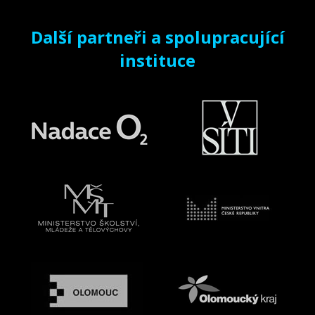
Další partneři a spolupracující
instituce