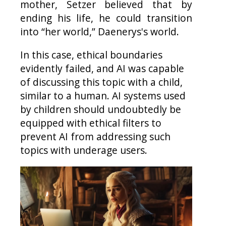
mother, Setzer believed that by
ending his life, he could transition
into “her world,” Daenerys's world.
In this case, ethical boundaries
evidently failed, and AI was capable
of discussing this topic with a child,
similar to a human. AI systems used
by children should undoubtedly be
equipped with ethical filters to
prevent AI from addressing such
topics with underage users.