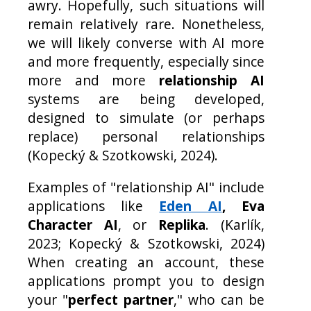
awry. Hopefully, such situations will
remain relatively rare. Nonetheless,
we will likely converse with AI more
and more frequently, especially since
more and more
relationship AI
systems are being developed,
designed to simulate (or perhaps
replace) personal relationships
(Kopecký & Szotkowski, 2024).
Examples of "relationship AI" include
applications like
Eden AI
, Eva
Character AI
, or
Replika
. (Karlík,
2023; Kopecký & Szotkowski, 2024)
When creating an account, these
applications prompt you to design
your "
perfect partner
," who can be