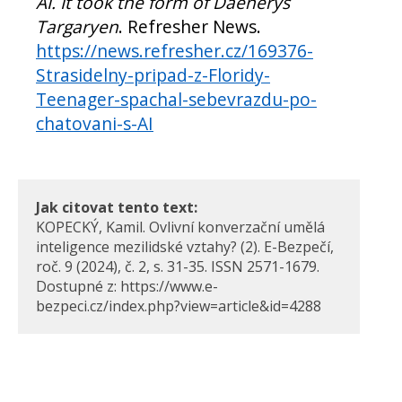
AI. It took the form of Daenerys
Targaryen
. Refresher News.
https://news.refresher.cz/169376-
Strasidelny-pripad-z-Floridy-
Teenager-spachal-sebevrazdu-po-
chatovani-s-AI
Jak citovat tento text:
KOPECKÝ, Kamil. Ovlivní konverzační umělá
inteligence mezilidské vztahy? (2). E-Bezpečí,
roč. 9 (2024), č. 2, s. 31-35. ISSN 2571-1679.
Dostupné z: https://www.e-
bezpeci.cz/index.php?view=article&id=4288