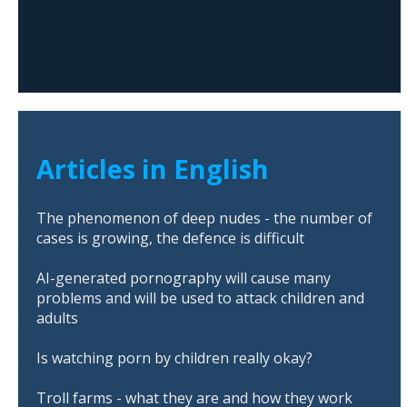
Articles in English
The phenomenon of deep nudes - the number of
cases is growing, the defence is difficult
AI-generated pornography will cause many
problems and will be used to attack children and
adults
Is watching porn by children really okay?
Troll farms - what they are and how they work