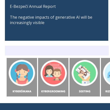
E-Bezpečí Annual Report
The negative impacts of generative AI will be
increasingly visible