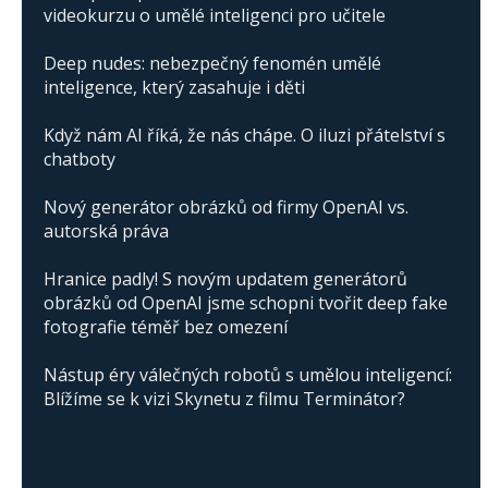
videokurzu o umělé inteligenci pro učitele
Deep nudes: nebezpečný fenomén umělé
inteligence, který zasahuje i děti
Když nám AI říká, že nás chápe. O iluzi přátelství s
chatboty
Nový generátor obrázků od firmy OpenAI vs.
autorská práva
Hranice padly! S novým updatem generátorů
obrázků od OpenAI jsme schopni tvořit deep fake
fotografie téměř bez omezení
Nástup éry válečných robotů s umělou inteligencí:
Blížíme se k vizi Skynetu z filmu Terminátor?