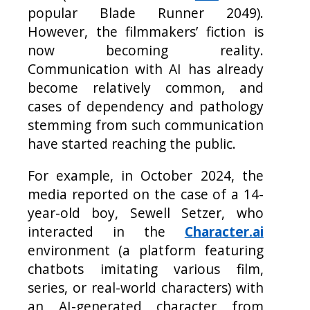
popular Blade Runner 2049).
However, the filmmakers’ fiction is
now becoming reality.
Communication with AI has already
become relatively common, and
cases of dependency and pathology
stemming from such communication
have started reaching the public.
For example, in October 2024, the
media reported on the case of a 14-
year-old boy, Sewell Setzer, who
interacted in the
Character.ai
environment (a platform featuring
chatbots imitating various film,
series, or real-world characters) with
an AI-generated character from