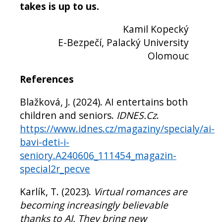
takes is up to us.
Kamil Kopecký
E-Bezpečí, Palacký University
Olomouc
References
Blažková, J. (2024). AI entertains both
children and seniors.
IDNES.Cz
.
https://www.idnes.cz/magaziny/specialy/ai-
bavi-deti-i-
seniory.A240606_111454_magazin-
special2r_pecve
Karlík, T. (2023).
Virtual romances are
becoming increasingly believable
thanks to AI. They bring new