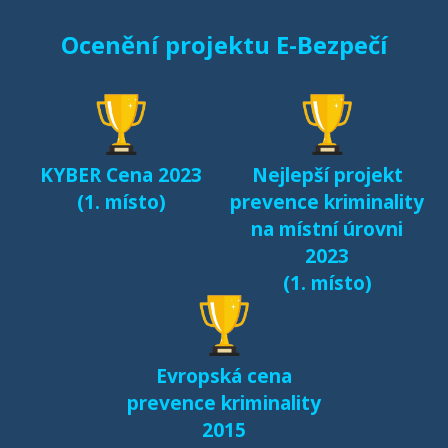
Ocenění projektu E-Bezpečí
KYBER Cena 2023
Nejlepší projekt
(1. místo)
prevence kriminality
na místní úrovni
2023
(1. místo)
Evropská cena
prevence kriminality
2015