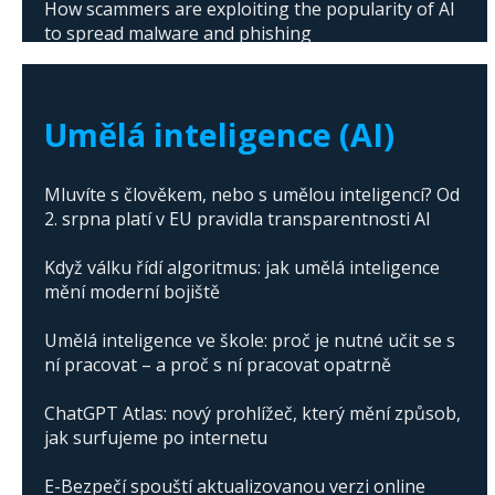
How scammers are exploiting the popularity of AI
to spread malware and phishing
The abuse of artificial intelligence in Donald
Trump's campaign
Umělá inteligence (AI)
Mluvíte s člověkem, nebo s umělou inteligencí? Od
2. srpna platí v EU pravidla transparentnosti AI
Když válku řídí algoritmus: jak umělá inteligence
mění moderní bojiště
Umělá inteligence ve škole: proč je nutné učit se s
ní pracovat – a proč s ní pracovat opatrně
ChatGPT Atlas: nový prohlížeč, který mění způsob,
jak surfujeme po internetu
E-Bezpečí spouští aktualizovanou verzi online