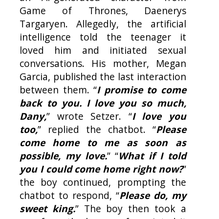
Game of Thrones, Daenerys
Targaryen. Allegedly, the artificial
intelligence told the teenager it
loved him and initiated sexual
conversations. His mother, Megan
Garcia, published the last interaction
between them. “
I promise to come
back to you. I love you so much,
Dany,
” wrote Setzer. “
I love you
too,
” replied the chatbot. “
Please
come home to me as soon as
possible, my love.
” “
What if I told
you I could come home right now?
”
the boy continued, prompting the
chatbot to respond, “
Please do, my
sweet king.
” The boy then took a