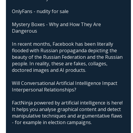
OnlyFans - nudity for sale
Mystery Boxes - Why and How They Are
Dangerous
In recent months, Facebook has been literally
flooded with Russian propaganda depicting the
beauty of the Russian Federation and the Russian
people. In reality, these are fakes, collages,
doctored images and AI products.
Will Conversational Artificial Intelligence Impact
Interpersonal Relationships?
FactNinja powered by artificial intelligence is here!
It helps you analyse graphical content and detect
manipulative techniques and argumentative flaws
- for example in election campaigns.