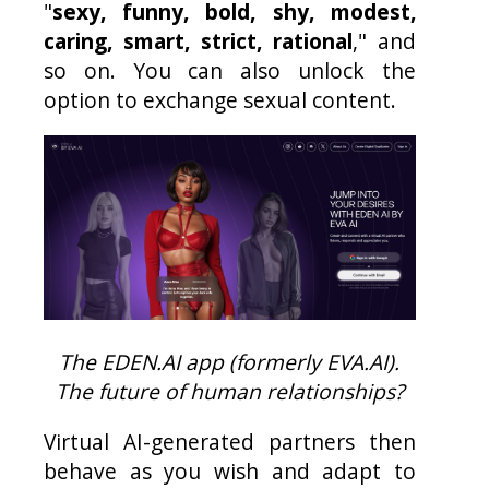
"
sexy, funny, bold, shy, modest,
caring, smart, strict, rational
," and
so on. You can also unlock the
option to exchange sexual content.
The EDEN.AI app (formerly EVA.AI).
The future of human relationships?
Virtual AI-generated partners then
behave as you wish and adapt to