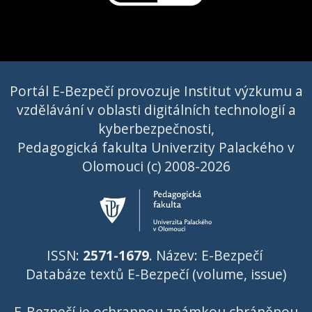
Portál E-Bezpečí provozuje Institut výzkumu a
vzdělávání v oblasti digitálních technologií a
kyberbezpečnosti,
Pedagogická fakulta Univerzity Palackého v
Olomouci (c) 2008-2026
ISSN:
2571-1679
. Název: E-Bezpečí
Databáze textů E-Bezpečí (volume, issue)
E-Bezpečí je ochrannou známkou chráněnou