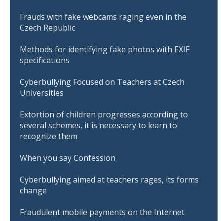
Frauds with fake webcams raging even in the
Czech Republic
Methods for identifying fake photos with EXIF
specifications
Cyberbullying Focused on Teachers at Czech
Universities
Extortion of children progresses according to
several schemes, it is necessary to learn to
recognize them
When you say Confession
Cyberbullying aimed at teachers rages, its forms
change
Fraudulent mobile payments on the Internet