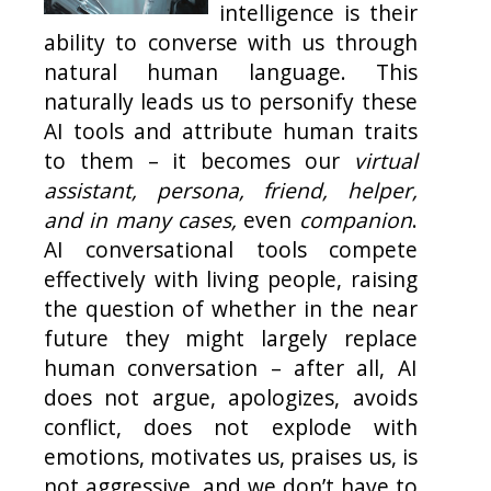
intelligence is their
ability to converse with us through
natural human language. This
naturally leads us to personify these
AI tools and attribute human traits
to them – it becomes our
virtual
assistant, persona, friend, helper,
and in many cases,
even
companion
.
AI conversational tools compete
effectively with living people, raising
the question of whether in the near
future they might largely replace
human conversation – after all, AI
does not argue, apologizes, avoids
conflict, does not explode with
emotions, motivates us, praises us, is
not aggressive, and we don’t have to