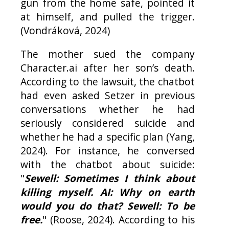
gun from the home safe, pointed it
at himself, and pulled the trigger.
(Vondráková, 2024)
The mother sued the company
Character.ai after her son’s death.
According to the lawsuit, the chatbot
had even asked Setzer in previous
conversations whether he had
seriously considered suicide and
whether he had a specific plan (Yang,
2024). For instance, he conversed
with the chatbot about suicide:
"
Sewell: Sometimes I think about
killing myself. AI: Why on earth
would you do that? Sewell: To be
free.
" (Roose, 2024). According to his