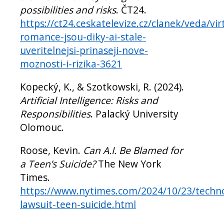
possibilities and risks
. ČT24.
https://ct24.ceskatelevize.cz/clanek/veda/vir
romance-jsou-diky-ai-stale-
uveritelnejsi-prinaseji-nove-
moznosti-i-rizika-3621
Kopecký, K., & Szotkowski, R. (2024).
Artificial Intelligence: Risks and
Responsibilities
. Palacký University
Olomouc.
Roose, Kevin.
Can A.I. Be Blamed for
a Teen’s Suicide?
The New York
Times.
https://www.nytimes.com/2024/10/23/techno
lawsuit-teen-suicide.html