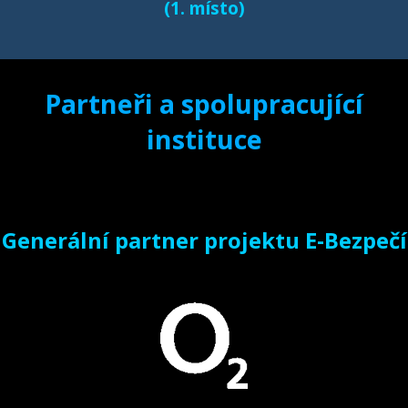
(1. místo)
Partneři a spolupracující
instituce
Generální partner projektu E-Bezpečí