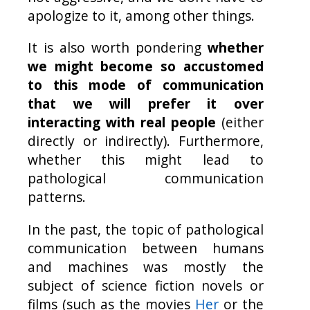
apologize to it, among other things.
It is also worth pondering
whether
we might become so accustomed
to this mode of communication
that we will prefer it over
interacting with real people
(either
directly or indirectly). Furthermore,
whether this might lead to
pathological communication
patterns.
In the past, the topic of pathological
communication between humans
and machines was mostly the
subject of science fiction novels or
films (such as the movies
Her
or the