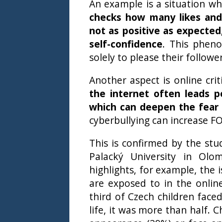
An example is a situation w
checks how many likes an
not as positive as expected,
self-confidence
. This phen
solely to please their follow
Another aspect is online cr
the internet often leads p
which can deepen the fear 
cyberbullying can increase FO
This is confirmed by the st
Palacký University in Olo
highlights, for example, the 
are exposed to in the onlin
third of Czech children faced
life, it was more than half. 