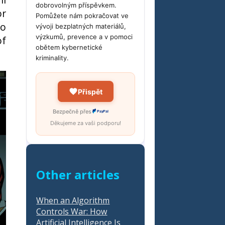
dobrovolným příspěvkem.
or
Pomůžete nám pokračovat ve
to
vývoji bezplatných materiálů,
výzkumů, prevence a v pomoci
of
obětem kybernetické
kriminality.
Přispět
Bezpečně přes
PayPal
Děkujeme za vaši podporu!
Other articles
When an Algorithm
Controls War: How
Artificial Intelligence Is