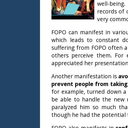
well-being
records of 
very comm
FOPO can manifest in vario
which leads to constant do
suffering from FOPO often a
others perceive them. For 
appreciated her presentation
Another manifestation is
avo
prevent people from taking
for example, turned down a
be able to handle the new re
paralyzed him so much that
though he had the potential 
FOPO also manifests in
conf