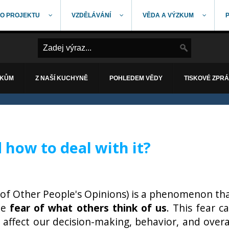
O PROJEKTU
VZDĚLÁVÁNÍ
VĚDA A VÝZKUM
ÁKŮM
Z NAŠÍ KUCHYNĚ
POHLEDEM VĚDY
TISKOVÉ ZPR
how to deal with it?
of Other People's Opinions) is a phenomenon th
he
fear of what others think of us
. This fear c
ly affect our decision-making, behavior, and overa