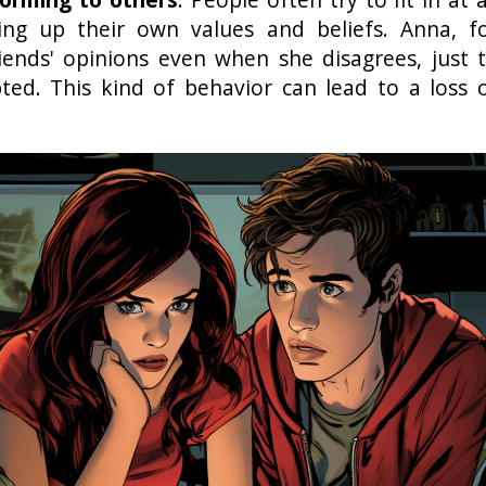
ving up their own values and beliefs. Anna, f
iends' opinions even when she disagrees, just 
pted. This kind of behavior can lead to a loss 