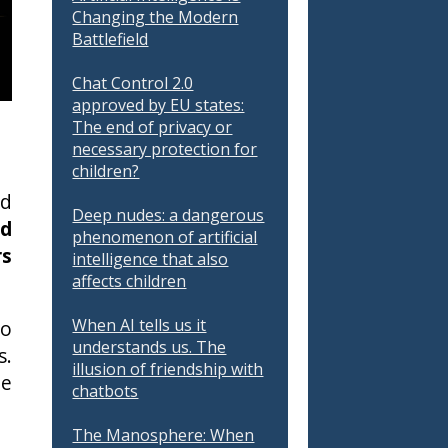
Changing the Modern
Battlefield
Chat Control 2.0
approved by EU states:
The end of privacy or
necessary protection for
children?
nd
Deep nudes: a dangerous
nd
phenomenon of artificial
rs
intelligence that also
affects children
When AI tells us it
to
understands us. The
s.
illusion of friendship with
te
chatbots
The Manosphere: When