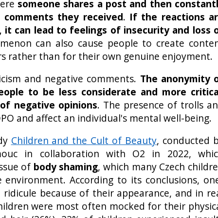
here
someone shares a post and then constant
d comments they received
.
If the reactions a
 it can lead to feelings of insecurity and loss 
omenon can also cause people to create conte
ers rather than for their own genuine enjoyment.
iticism and negative comments.
The anonymity 
eople to be less considerate and more critica
of negative opinions
. The presence of trolls a
PO and affect an individual's mental well-being.
udy
Children and the Cult of Beauty
, conducted 
mouc in collaboration with O2 in 2022, whi
issue of
body shaming
, which many Czech childr
e environment. According to its conclusions, on
 ridicule because of their appearance, and in re
Children were most often mocked for their physic