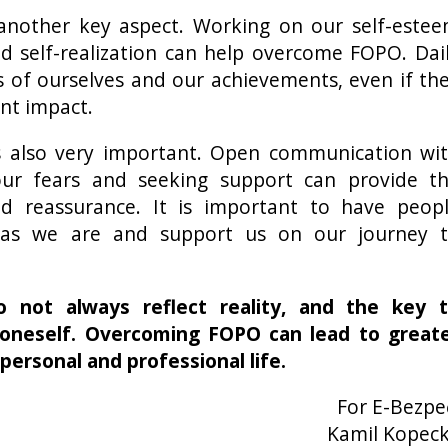
another key aspect. Working on our self-este
nd self-realization can help overcome FOPO. Dai
s of ourselves and our achievements, even if th
ant impact.
 also very important. Open communication wi
our fears and seeking support can provide t
d reassurance. It is important to have peop
as we are and support us on our journey 
 not always reflect reality, and the key 
 oneself. Overcoming FOPO can lead to great
personal and professional life.
For E-Bezpe
Kamil Kopec