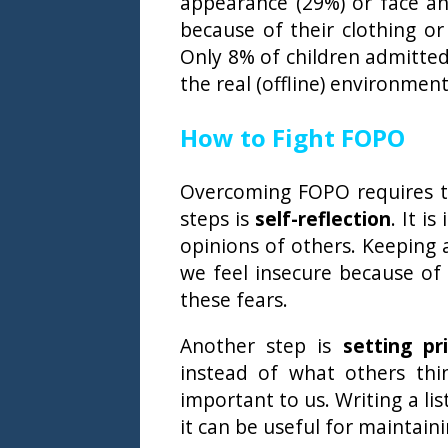
appearance (29%) or face an
because of their clothing o
Only 8% of children admitte
the real (offline) environment
How to Fight FOPO
Overcoming FOPO requires tim
steps is
self-reflection
. It i
opinions of others. Keeping 
we feel insecure because of
these fears.
Another step is
setting pri
instead of what others thi
important to us. Writing a lis
it can be useful for maintaini