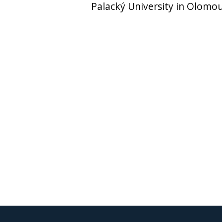
Palacký University in Olomo