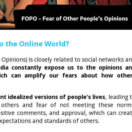
o the Online World?
Opinions) is closely related to social networks a
edia constantly expose us to the opinions a
hich can amplify our fears about how othe
t idealized versions of people's lives
, leading 
 others and fear of not meeting these norm
positive comments, and approval, which can crea
xpectations and standards of others.