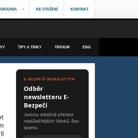
PORADNA
KE STAŽENÍ
KONTAKT
ÁVY
TIPY A TRIKY
TRIVIUM
ENG
E-BEZPEČÍ NEWSLETTER
Odběr
newsletteru E-
Bezpečí
Jednou měsíčně přehled
at
nejdůležitějších článků. Bez
an
spamu.
ll