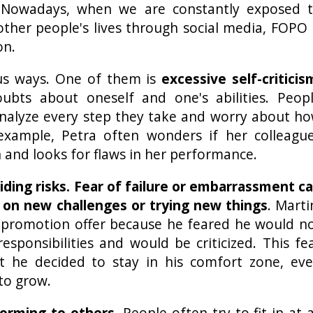
. Nowadays, when we are constantly exposed 
other people's lives through social media, FOPO 
on.
us ways. One of them is
excessive self-criticis
ubts about oneself and one's abilities. Peop
nalyze every step they take and worry about h
example, Petra often wonders if her colleagu
 and looks for flaws in her performance.
iding risks. Fear of failure or embarrassment c
 on new challenges or trying new things
. Marti
 promotion offer because he feared he would n
sponsibilities and would be criticized. This fe
 he decided to stay in his comfort zone, ev
to grow.
orming to others
. People often try to fit in at a