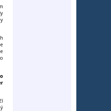
em
ly
ey
th
he
le
to
to
er
čí
ký