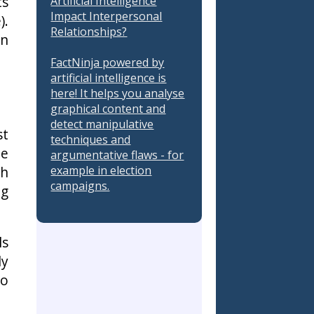
ts
Artificial Intelligence
Impact Interpersonal
).
Relationships?
in
FactNinja powered by
artificial intelligence is
here! It helps you analyse
graphical content and
detect manipulative
st
techniques and
he
argumentative flaws - for
example in election
ch
campaigns.
ng
ls
ly
to