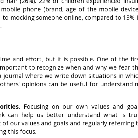
d hair (26%). 22% of children experienced insul
r mobile phone (brand, age of the mobile device
d to mocking someone online, compared to 13% 
.
e and effort, but it is possible. One of the fir
s important to recognize when and why we fear t
a journal where we write down situations in whi
 others' opinions can be useful for understandi
orities
. Focusing on our own values and goa
nk can help us better understand what is tru
t of our values and goals and regularly referring 
ng this focus.