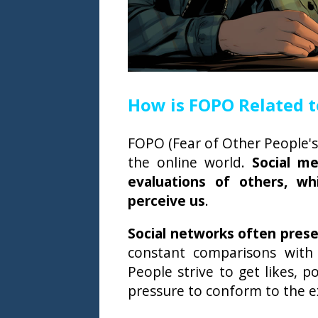
How is FOPO Related t
FOPO (Fear of Other People's 
the online world.
Social m
evaluations of others, w
perceive us
.
Social networks often presen
constant comparisons with
People strive to get likes, 
pressure to conform to the e