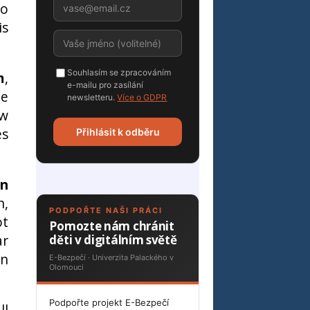
to
is
Souhlasím se zpracováním
m
,
e-mailu pro zasílání
le
newsletteru.
Více o GDPR
ow
es
Přihlásit k odběru
an
n,
PODPOŘTE NAŠI PRÁCI
ot
Pomozte nám chránit
ar
děti v digitálním světě
en
E-Bezpečí · Univerzita Palackého v
Olomouci
Podpořte projekt E-Bezpečí
ll