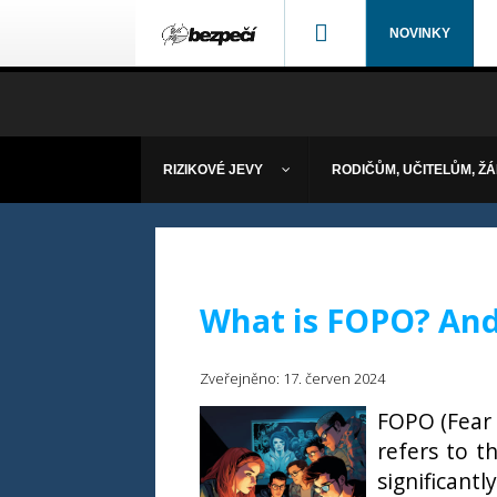
NOVINKY
RIZIKOVÉ JEVY
RODIČŮM, UČITELŮM, Ž
What is FOPO? And 
Zveřejněno: 17. červen 2024
FOPO (Fear 
refers to t
significant