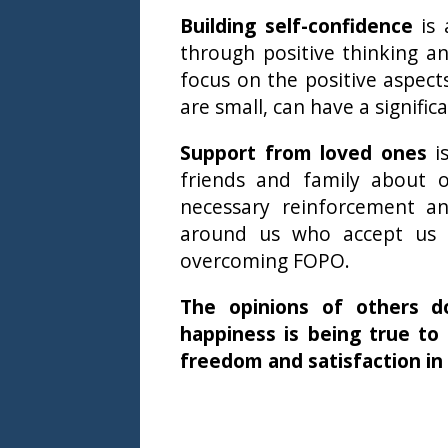
Building self-confidence
is 
through positive thinking a
focus on the positive aspect
are small, can have a signific
Support from loved ones
is
friends and family about 
necessary reinforcement an
around us who accept us 
overcoming FOPO.
The opinions of others do
happiness is being true to
freedom and satisfaction in 