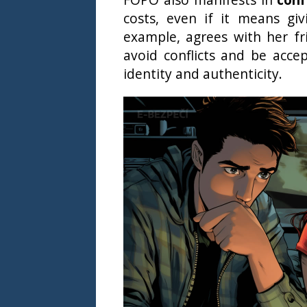
costs, even if it means gi
example, agrees with her fr
avoid conflicts and be acce
identity and authenticity.