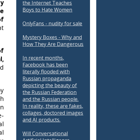
ly
the Internet Teaches
Boys to Hate Women
re
of
OnlyFans - nudity for sale
nt
Mystery Boxes - Why and
How They Are Dangerous
of
In recent months,
l,
Facebook has been
nd
literally flooded with
Russian propaganda
depicting the beauty of
by
the Russian Federation
ch
and the Russian people.
In reality, these are fakes,
en
collages, doctored images
e-
and AI products.
al
al
Will Conversational